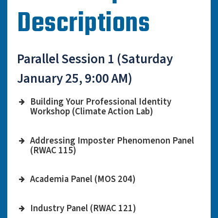
Descriptions
Parallel Session 1 (Saturday
January 25, 9:00 AM)
Building Your Professional Identity
Workshop (Climate Action Lab)
Diana Valverde Mendez,
Workshop
Addressing Imposter Phenomenon Panel
APS Grad Leader, Postdoc
Leader
(RWAC 115)
at Yale University
Kelly Luo, Professor at
Moderator
Work on building an
Academia Panel (MOS 204)
USC
effective Resume/CV and
Adam Burgasser,
LinkedIn page to advance
Clarisso Do O, Physics PhD
Industry Panel (RWAC 121)
Moderator
Professor of Astronomy &
Description
your career prospects.
Candidate at UC San