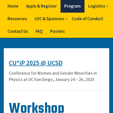
Home
Apply & Register
Program
Logistics
Resources
LOC & Sponsors
Code of Conduct
Contact Us
FAQ
Posters
CU*iP 2025 @ UCSD
Conference for Women and Gender Minorities in
Physics at UC San Diego, January 24 – 26, 2025
Workshop